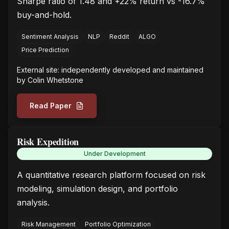
Sharpe ratio of 1.48 and +22% return vs -16.7%
buy-and-hold.
Sentiment Analysis
NLP
Reddit
ALGO
Price Prediction
External site: independently developed and maintained
by
Colin Whetstone
Read Paper
Risk Expedition
Under Development
A quantitative research platform focused on risk
modeling, simulation design, and portfolio
analysis.
Risk Management
Portfolio Optimization