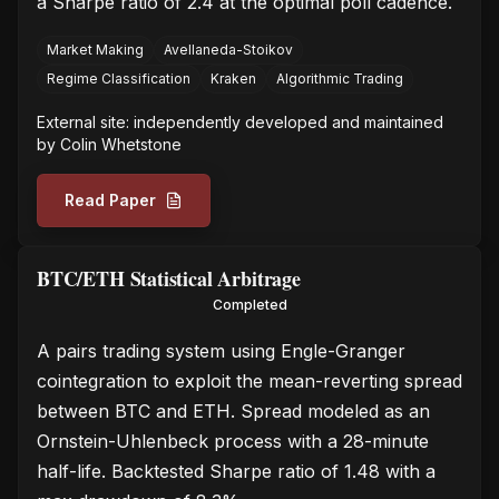
a Sharpe ratio of 2.4 at the optimal poll cadence.
Market Making
Avellaneda-Stoikov
Regime Classification
Kraken
Algorithmic Trading
External site: independently developed and maintained
by
Colin Whetstone
Read Paper
BTC/ETH Statistical Arbitrage
Completed
A pairs trading system using Engle-Granger
cointegration to exploit the mean-reverting spread
between BTC and ETH. Spread modeled as an
Ornstein-Uhlenbeck process with a 28-minute
half-life. Backtested Sharpe ratio of 1.48 with a