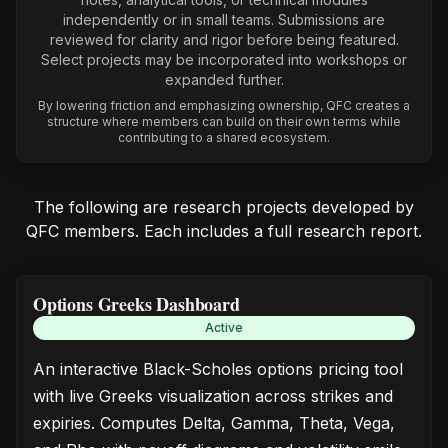
independently or in small teams. Submissions are
reviewed for clarity and rigor before being featured.
Select projects may be incorporated into workshops or
expanded further.
By lowering friction and emphasizing ownership, QFC creates a
structure where members can build on their own terms while
contributing to a shared ecosystem.
The following are research projects developed by
QFC members. Each includes a full research report.
Options Greeks Dashboard
Active
An interactive Black-Scholes options pricing tool
with live Greeks visualization across strikes and
expiries. Computes Delta, Gamma, Theta, Vega,