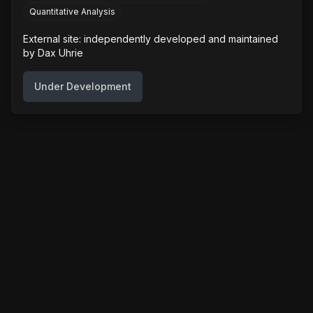
Quantitative Analysis
External site: independently developed and maintained
by
Dax Uhrie
Under Development