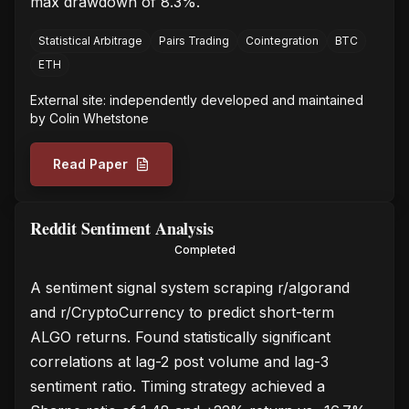
max drawdown of 8.3%.
Statistical Arbitrage
Pairs Trading
Cointegration
BTC
ETH
External site: independently developed and maintained
by
Colin Whetstone
Read Paper
Reddit Sentiment Analysis
Completed
A sentiment signal system scraping r/algorand
and r/CryptoCurrency to predict short-term
ALGO returns. Found statistically significant
correlations at lag-2 post volume and lag-3
sentiment ratio. Timing strategy achieved a