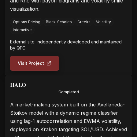
and Rho with payoff diagrams and volatility smile
visualization.
Options Pricing
Black-Scholes
Greeks
Volatility
Interactive
External site: independently developed and maintained
by
QFC
Visit Project
HALO
Completed
A market-making system built on the Avellaneda-
Stoikov model with a dynamic regime classifier
using lag-1 autocorrelation and EWMA volatility,
deployed on Kraken targeting SOL/USD. Achieved