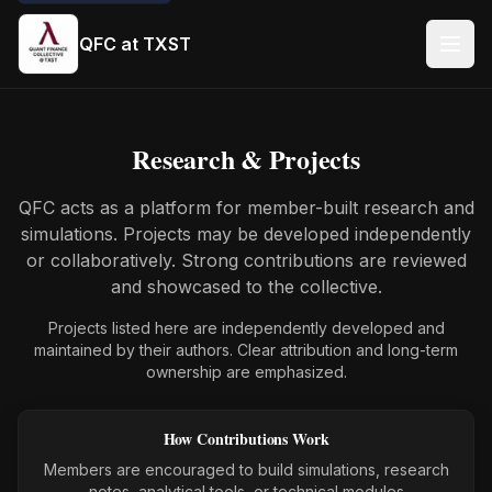
QFC at TXST
Research & Projects
QFC acts as a platform for member-built research and
simulations. Projects may be developed independently
or collaboratively. Strong contributions are reviewed
and showcased to the collective.
Projects listed here are independently developed and
maintained by their authors. Clear attribution and long-term
ownership are emphasized.
How Contributions Work
Members are encouraged to build simulations, research
notes, analytical tools, or technical modules