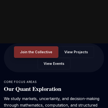
Join the Collective
View Projects
View Events
CORE FOCUS AREAS
Our Quant Exploration
We study markets, uncertainty, and decision-making
through mathematics, computation, and structured