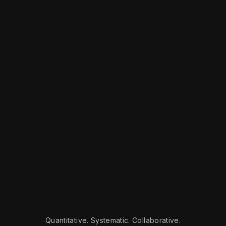
Quantitative. Systematic. Collaborative.