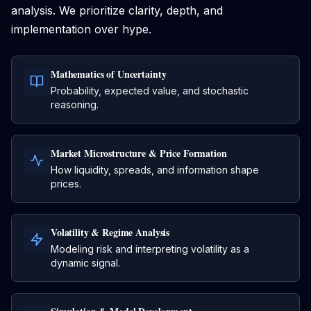
analysis. We prioritize clarity, depth, and
implementation over hype.
Mathematics of Uncertainty
Probability, expected value, and stochastic
reasoning.
Market Microstructure & Price Formation
How liquidity, spreads, and information shape
prices.
Volatility & Regime Analysis
Modeling risk and interpreting volatility as a
dynamic signal.