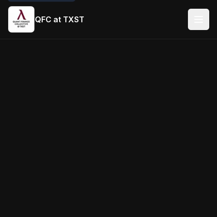
QFC at TXST