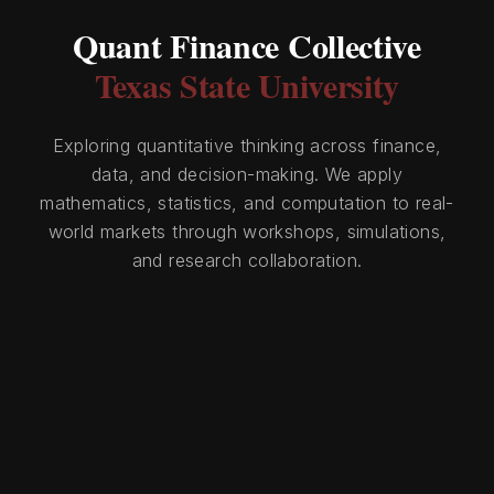
Quant Finance Collective
Texas State University
Exploring quantitative thinking across finance,
data, and decision-making. We apply
mathematics, statistics, and computation to real-
world markets through workshops, simulations,
and research collaboration.